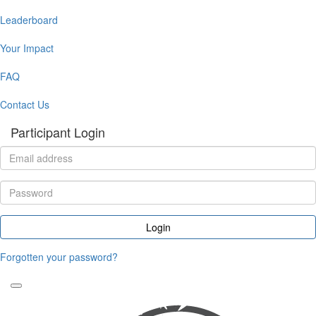
Leaderboard
Your Impact
FAQ
Contact Us
Participant Login
Login
Forgotten your password?