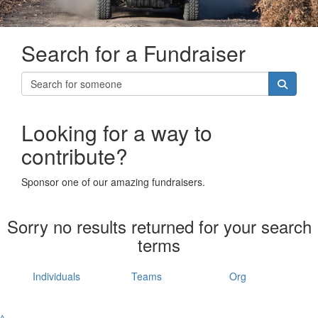
Search for a Fundraiser
Looking for a way to
contribute?
Sponsor one of our amazing fundraisers.
Sorry no results returned for your search
terms
Individuals
Teams
Org
^