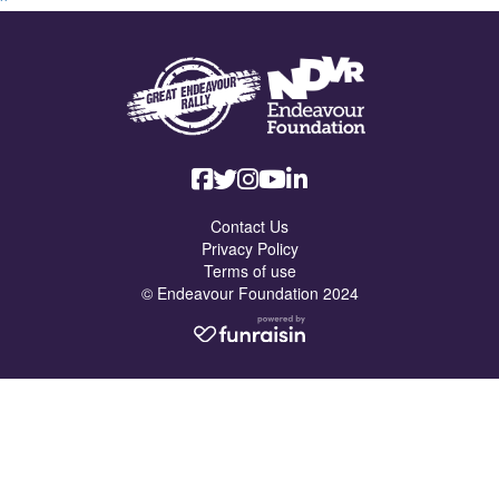
Contact Us
Privacy Policy
Terms of use
© Endeavour Foundation 2024