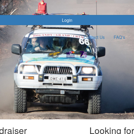
s
Login
Contact Us
FAQ's
draiser
Looking fo