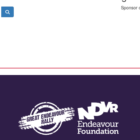
Sponsor o