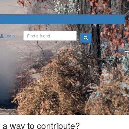
Login
Login
r a way to contribute?