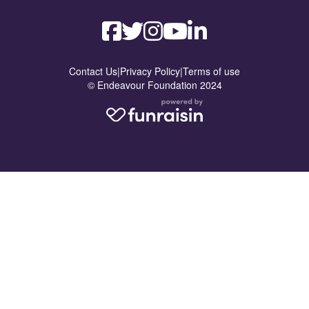
Contact Us
|
Privacy Policy
|
Terms of use
© Endeavour Foundation 2024