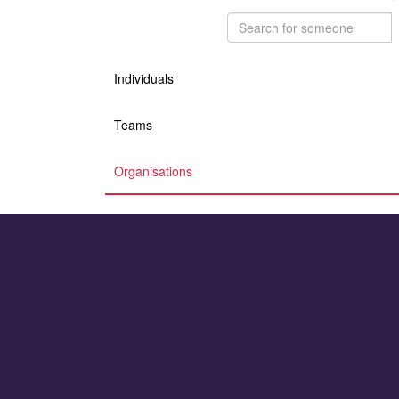
Individuals
Teams
Organisations