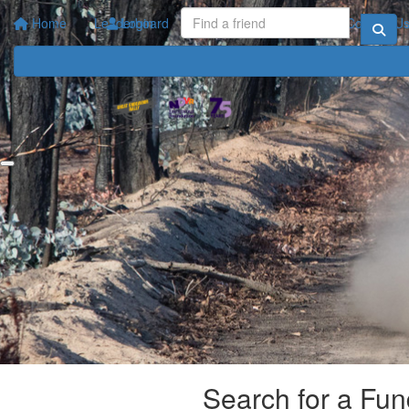
Home
Leaderboard
Login
Your Impact
FAQ
Contact U
Search for a Fun