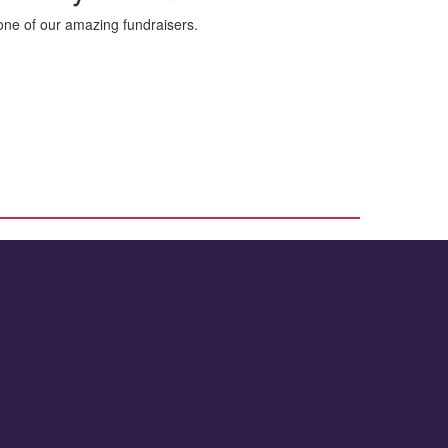
ne of our amazing fundraisers.