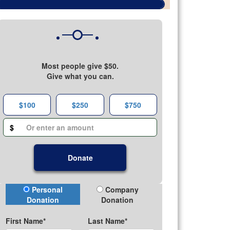
Most people give $50.
Give what you can.
$100
$250
$750
$
Donate
Donation Type
Personal
Company
Donation
Donation
First Name*
Last Name*