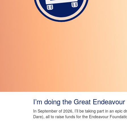
I’m doing the Great Endeavour 
In September of 2026, I’ll be taking part in an epic 
Dare), all to raise funds for the Endeavour Foundati