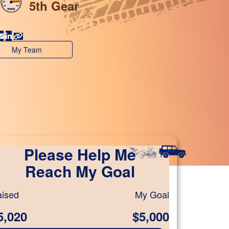
5th Gear
My Team
Please Help Me
Reach My Goal
ised
My Goal
5,020
$5,000