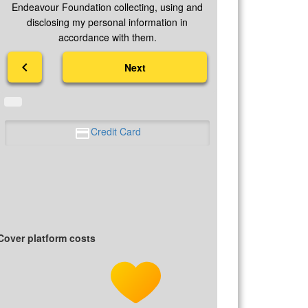
Endeavour Foundation collecting, using and
disclosing my personal information in
accordance with them.
chevron_left
Next
Credit Card
Cover platform costs