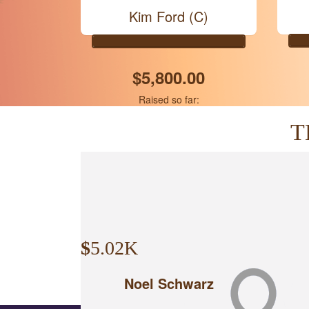
Kim Ford (C)
$5,800.00
Raised so far:
T
$
5.02K
Noel Schwarz