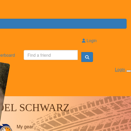
Login
erboard
Login
OEL SCHWARZ
My gear: