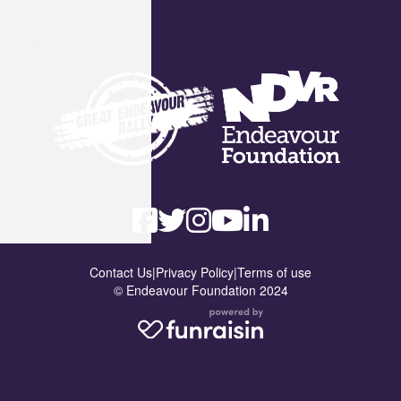
Contact Us
|
Privacy Policy
|
Terms of use
© Endeavour Foundation 2024