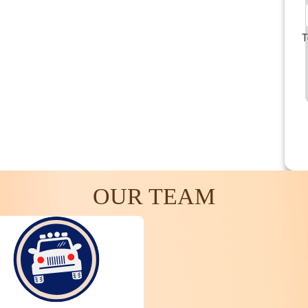
T
OUR TEAM