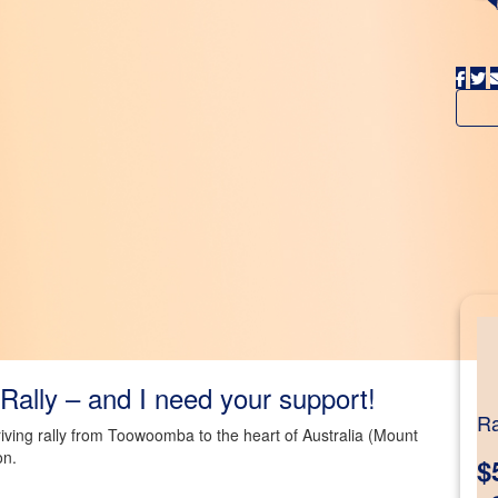
Rally – and I need your support!
Ra
driving rally from Toowoomba to the heart of Australia (Mount
on.
$