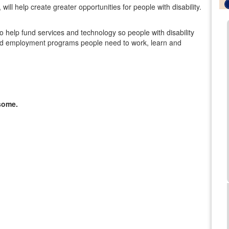
ill help create greater opportunities for people with disability.
lso help fund services and technology so people with disability
al and employment programs people need to work, learn and
some.