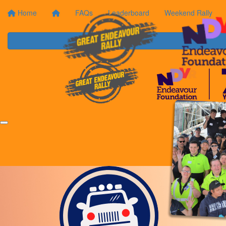
Home
FAQs
Leaderboard
Weekend Rally