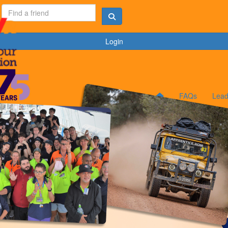
Login
FAQs
Lead
N