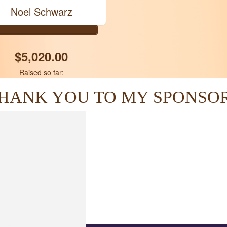
Noel Schwarz
$5,020.00
Raised so far:
HANK YOU TO MY SPONSO