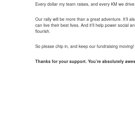
Every dollar my team raises, and every KM we drive, w
Our rally will be more than a great adventure. It’ll a
can live their best lives. And it’ll help power soci
flourish.
So please chip in, and keep our fundraising moving!
Thanks for your support. You’re absolutely awe