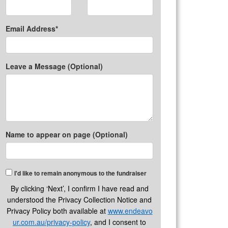
Email Address*
Leave a Message (Optional)
Name to appear on page (Optional)
I'd like to remain anonymous to the fundraiser
By clicking ‘Next’, I confirm I have read and
understood the Privacy Collection Notice and
Privacy Policy both available at
www.endeavo
ur.com.au/privacy-policy
, and I consent to