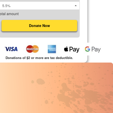
5.5%
otal amount
Donate Now
Donations of $2 or more are tax deductible.