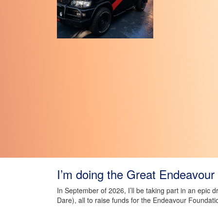
I’m doing the Great Endeavour 
In September of 2026, I’ll be taking part in an epic 
Dare), all to raise funds for the Endeavour Foundati