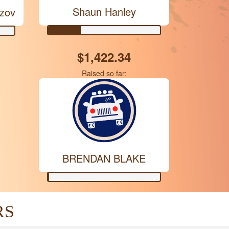
Shaun Hanley
ezov
$1,422.34
Raised so far:
BRENDAN BLAKE
RS