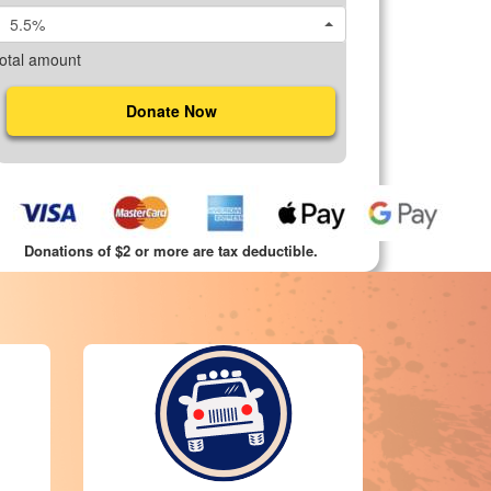
5.5%
otal amount
Donate Now
Donations of $2 or more are tax deductible.