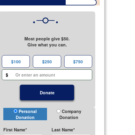
Most people give $50.
Give what you can.
$100
$250
$750
$
Donate
Donation Type
Personal
Company
Donation
Donation
First Name*
Last Name*