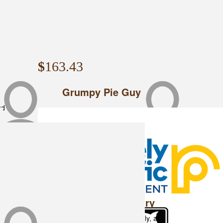
$
163.43
Grumpy Pie Guy
ud
$
153
Rple & Dexter Laundry
Can't wait to catch up on the Rally, all