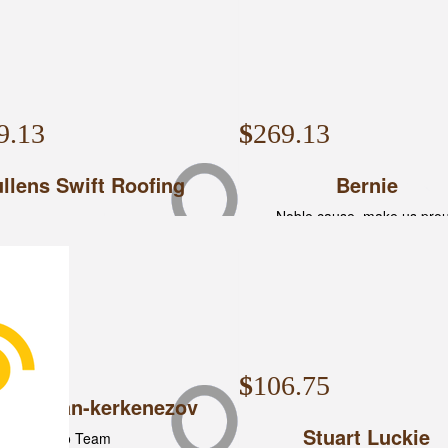
9.13
$
269.13
llens Swift Roofing
Bernie
Noble cause, make us pro
3.43
$
106.75
nt Callan-kerkenezov
Stuart Luckie
Go Team