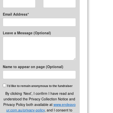
Email Address*
Leave a Message (Optional)
Name to appear on page (Optional)
I'd like to remain anonymous to the fundraiser
By clicking ‘Next’, I confirm I have read and
understood the Privacy Collection Notice and
Privacy Policy both available at
www.endeavo
ur.com.au/privacy-policy
, and I consent to