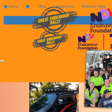
Home
FAQs
Leaderboard
Weekend Rally