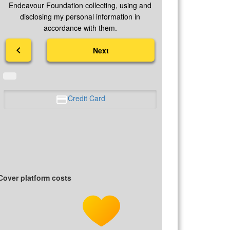
Endeavour Foundation collecting, using and
disclosing my personal information in
accordance with them.
chevron_left
Next
Credit Card
Cover platform costs