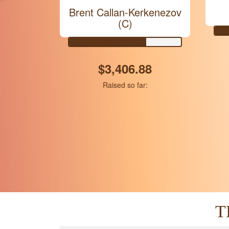
Brent Callan-Kerkenezov
(C)
$3,406.88
Raised so far:
T