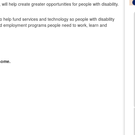
ill help create greater opportunities for people with disability.
lso help fund services and technology so people with disability
al and employment programs people need to work, learn and
some.