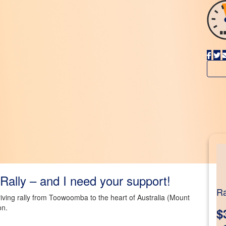
Rally – and I need your support!
Ra
driving rally from Toowoomba to the heart of Australia (Mount
on.
$