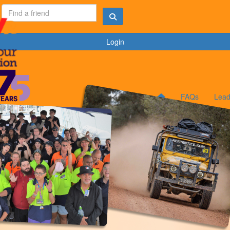
Login
FAQs
Lead
B
K