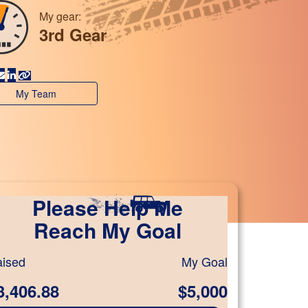
My gear:
3rd Gear
My Team
Please Help Me
Reach My Goal
ised
My Goal
3,406.88
$5,000