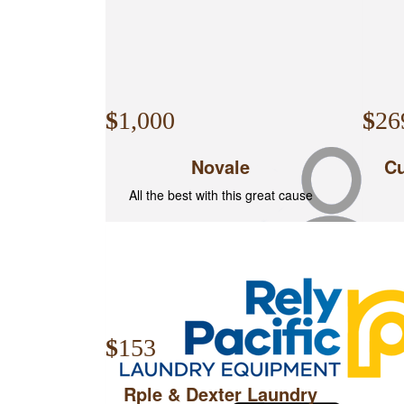
$
1,000
$
26
Novale
Cu
All the best with this great cause
$
16
$
153
Bre
Rple & Dexter Laundry