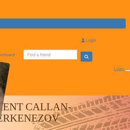
Login
erboard
Login
RENT CALLAN-
ERKENEZOV