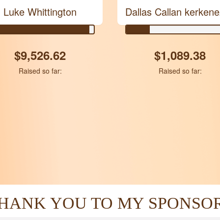
Luke Whittington
Dallas Callan kerken
$9,526.62
$1,089.38
Raised so far:
Raised so far:
HANK YOU TO MY SPONSO