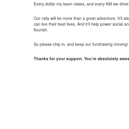
Every dollar my team raises, and every KM we drive, w
Our rally will be more than a great adventure. It’ll a
can live their best lives. And it’ll help power soci
flourish.
So please chip in, and keep our fundraising moving!
Thanks for your support. You’re absolutely awe