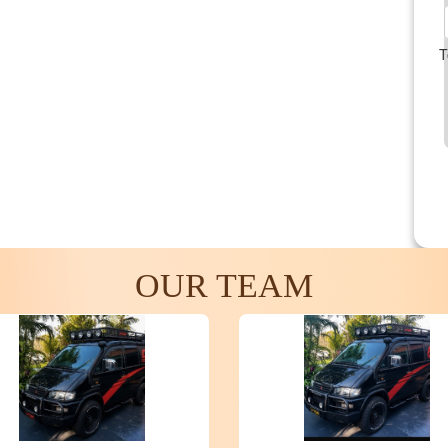
T
OUR TEAM