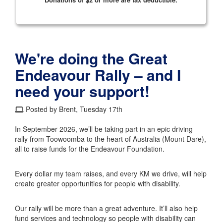
We're doing the Great
Endeavour Rally – and I
need your support!
Posted by Brent, Tuesday 17th
In September 2026, we’ll be taking part in an epic driving
rally from Toowoomba to the heart of Australia (Mount Dare),
all to raise funds for the Endeavour Foundation.
Every dollar my team raises, and every KM we drive, will help
create greater opportunities for people with disability.
Our rally will be more than a great adventure. It’ll also help
fund services and technology so people with disability can