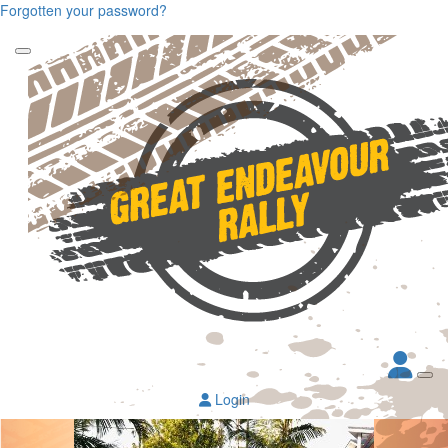
Forgotten your password?
Login