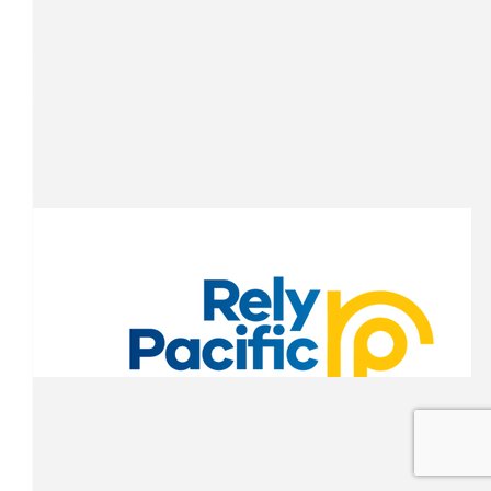
Seaton Ellick
Nice work Whitto!
$
100.00
James Boyden
Time to kick the tires and light the fires! Good luck lad
$
100.00
Yolanda G.
Good luck, Whitto! Great cause and a fantastic challenge. Wishin
D-Team a safe trip and successful fundraising.
$
100.00