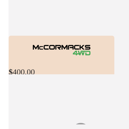
All the best with this great cause
$
529.00
Andrew Rowley
Go legends
$
529.00
$
400.00
Shaun Hanley
Mccormacks 4wd
$
527.50
Have a great time on the Rally, Cheers McCormacks 4WD
Luke Whittington
$
500.00