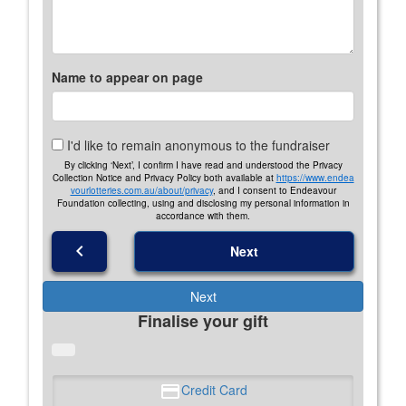
Name to appear on page
I'd like to remain anonymous to the fundraiser
By clicking ‘Next’, I confirm I have read and understood the Privacy
Collection Notice and Privacy Policy both available at
https://www.endea
vourlotteries.com.au/about/privacy
, and I consent to Endeavour
Foundation collecting, using and disclosing my personal information in
accordance with them.
chevron_left
Next
Next
Finalise your gift
Credit Card