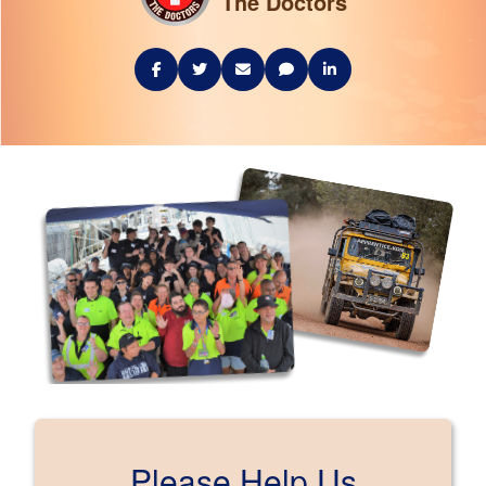
The Doctors
Please Help Us