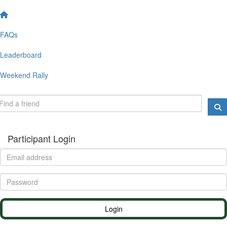
FAQs
Leaderboard
Weekend Rally
Participant Login
Login