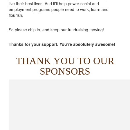
live their best lives. And it’ll help power social and
employment programs people need to work, learn and
flourish.
So please chip in, and keep our fundraising moving!
Thanks for your support. You’re absolutely awesome!
THANK YOU TO OUR
SPONSORS