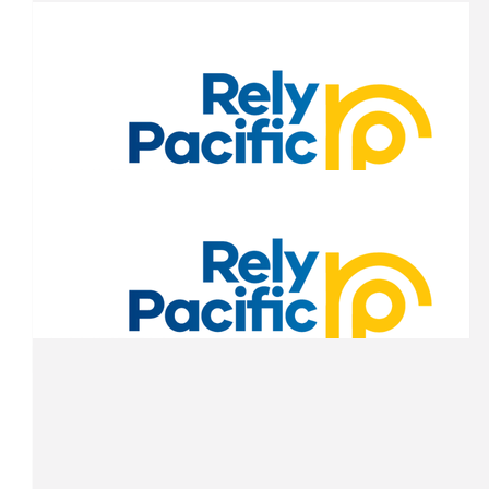
$
200.00
Anna Lipovac
All the best you legends!!! Good luck in the outback!!
$
200.00
Anna Lipovac
Great cause Shaun, hope the windows are in operational order 
machine! Good luck!
$
163.43
Grumpy Pie Guy
$
163.43
$
153.00
Brent Callan-kerkenezov