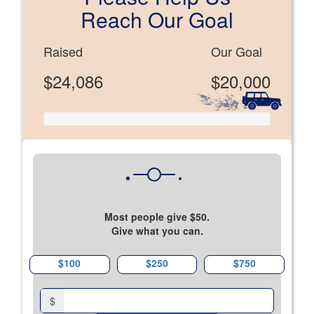
Reach Our Goal
Raised
Our Goal
$24,086
$20,000
Most people give $50.
Give what you can.
$100
$250
$750
$