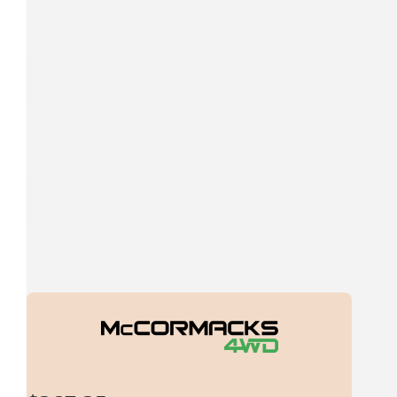
$
269.13
Cullens Swift Roofing
$
269.13
Bernie
Noble cause, make us proud
$
269.13
Cezza
Looks awesome Dallas! Good luck, enjoy and well done for rai
dollars for the cause!