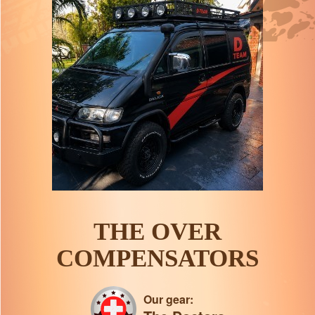
THE OVER
COMPENSATORS
Our gear: