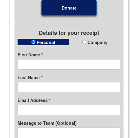
Donate
Details for your receipt
Personal
Company
First Name *
Last Name *
Email Address *
Message to Team (Optional)