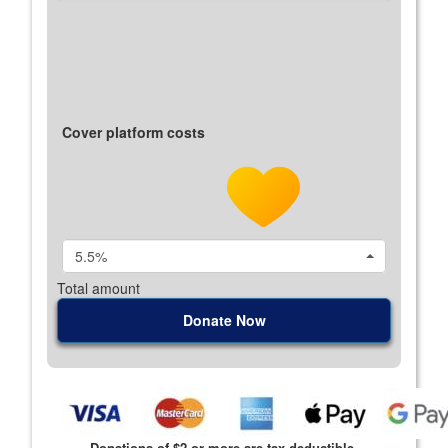
Cover platform costs
5.5%
Total amount
Donate Now
Donations of $2 or more are tax deductible.