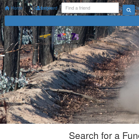
Home
Leaderboard
Login
Your Impact
FAQ
Contact U
Search for a Fun