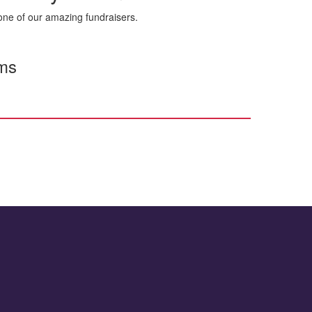
ne of our amazing fundraisers.
rms