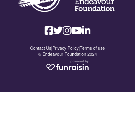
Contact Us
|
Privacy Policy
|
Terms of use
© Endeavour Foundation 2024