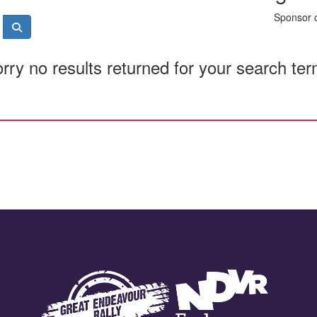
Sponsor o
rry no results returned for your search te