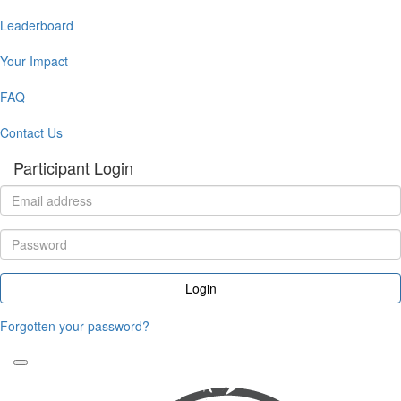
Leaderboard
Your Impact
FAQ
Contact Us
Participant Login
Login
Forgotten your password?