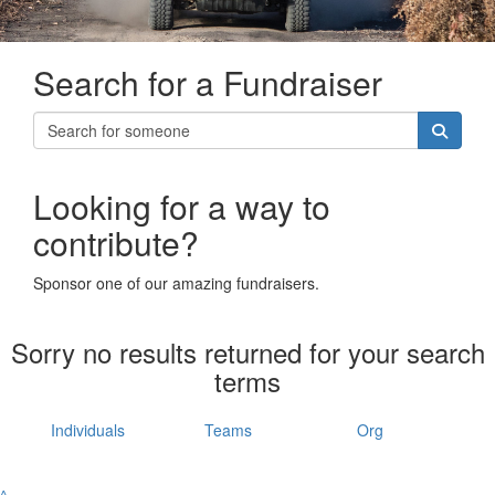
Search for a Fundraiser
Looking for a way to
contribute?
Sponsor one of our amazing fundraisers.
Sorry no results returned for your search
terms
Individuals
Teams
Org
^