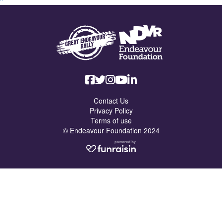
Contact Us
Privacy Policy
Terms of use
© Endeavour Foundation 2024