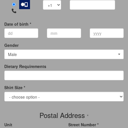
Date of birth *
Gender
Male
Dietary Requirements
Shirt Size *
Postal Address
*
Unit
Street Number *