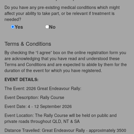
Do you have any pre-existing medical conditions which might
affect your ability to take part, or be relevant if treatment is
needed?
Yes
No
Terms & Conditions
By checking the “I agree” box on the online registration form you
are acknowledging that you have read and understood these
Terms and Conditions and are expected to abide by them for the
duration of the event for which you have registered.
EVENT DETAILS:
The Event: 2026 Great Endeavour Rally:
Event Description: Rally Course
Event Date: 4 - 12 September 2026
Event Location: The Rally Course will be held on public and
private roads throughout QLD, NT & SA
Distance Travelled: Great Endeavour Rally - approximately 3500