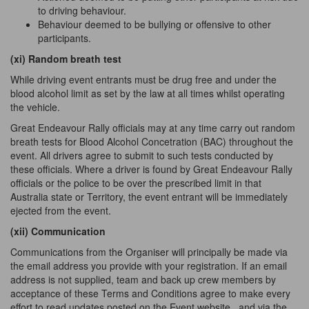
to driving behaviour.
Behaviour deemed to be bullying or offensive to other
participants.
(xi) Random breath test
While driving event entrants must be drug free and under the
blood alcohol limit as set by the law at all times whilst operating
the vehicle.
Great Endeavour Rally officials may at any time carry out random
breath tests for Blood Alcohol Concetration (BAC) throughout the
event. All drivers agree to submit to such tests conducted by
these officials. Where a driver is found by Great Endeavour Rally
officials or the police to be over the prescribed limit in that
Australia state or Territory, the event entrant will be immediately
ejected from the event.
(xii) Communication
Communications from the Organiser will principally be made via
the email address you provide with your registration. If an email
address is not supplied, team and back up crew members by
acceptance of these Terms and Conditions agree to make every
effort to read updates posted on the Event website
and via the