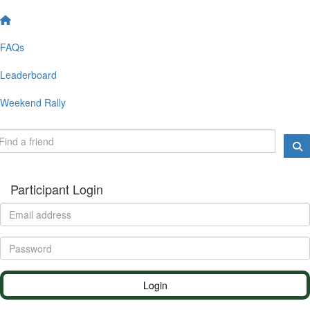
FAQs
Leaderboard
Weekend Rally
Participant Login
Login