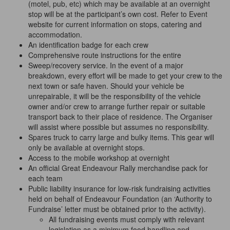
(motel, pub, etc) which may be available at an overnight
stop will be at the participant’s own cost. Refer to Event
website for current information on stops, catering and
accommodation.
An identification badge for each crew
Comprehensive route instructions for the entire
Sweep/recovery service. In the event of a major
breakdown, every effort will be made to get your crew to the
next town or safe haven. Should your vehicle be
unrepairable, it will be the responsibility of the vehicle
owner and/or crew to arrange further repair or suitable
transport back to their place of residence. The Organiser
will assist where possible but assumes no responsibility.
Spares truck to carry large and bulky items. This gear will
only be available at overnight stops.
Access to the mobile workshop at overnight
An official Great Endeavour Rally merchandise pack for
each
team
Public liability insurance for low-risk fundraising activities
held on behalf of Endeavour Foundation (an ‘Authority to
Fundraise’ letter must be obtained prior to the activity).
All fundraising events
must
comply with relevant
legislation as a minimum food handling and