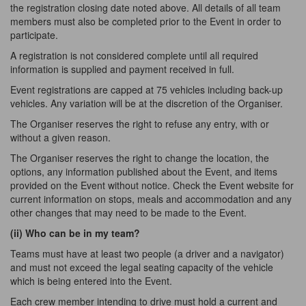
the registration closing date noted above. All details of all team
members must also be completed prior to the Event in order to
participate.
A registration is not considered complete until all required
information is supplied and payment received in full.
Event registrations are capped at 75 vehicles including back-up
vehicles. Any variation will be at the discretion of the Organiser.
The Organiser reserves the right to refuse any entry, with or
without a given reason.
The Organiser reserves the right to change the location, the
options, any information published about the Event, and items
provided on the Event without notice. Check the Event website for
current information on stops, meals and accommodation and any
other changes that may need to be made to the Event.
(ii) Who can be in my
team?
Teams must have at least two people (a driver and a navigator)
and must not exceed the legal seating capacity of the vehicle
which is being entered into the Event.
Each crew member intending to drive must hold a current and