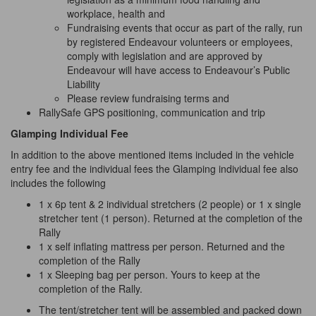
workplace, health and
Fundraising events that occur as part of the rally, run
by registered Endeavour volunteers or employees,
comply with legislation and are approved
by
Endeavour will have access to Endeavour’s Public
Liability
Please review fundraising terms and
RallySafe GPS positioning, communication and trip
Glamping Individual Fee
In addition to the above mentioned items included in the vehicle
entry fee and the individual fees the Glamping individual fee also
includes the following
1 x 6p tent & 2 individual stretchers (2 people) or 1 x single
stretcher tent (1 person). Returned at the completion of the
Rally
1 x self inflating mattress per person. Returned and the
completion of the Rally
1 x Sleeping bag per person. Yours to keep at the
completion of the Rally.
The tent/stretcher tent will be assembled and packed down