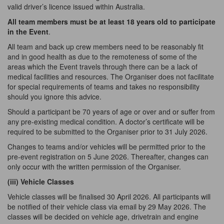
valid driver’s licence issued within Australia.
All team members must be at least 18 years old to participate
in the Event
.
All team and back up crew members need to be reasonably fit
and in good health as due to the remoteness of some of the
areas which the Event travels through there can be a lack of
medical facilities and resources. The Organiser does not facilitate
for special requirements of teams and takes no responsibility
should you ignore this advice.
Should a participant be 70 years of age or over and or suffer from
any pre-existing medical condition. A doctor’s certificate will be
required to be submitted to the Organiser prior to 31 July 2026.
Changes to teams and/or vehicles will be permitted prior to the
pre-event registration on 5 June 2026. Thereafter, changes can
only occur with the written permission of the Organiser.
(iii) Vehicle
Classes
Vehicle classes will be finalised 30 April 2026. All participants will
be notified of their vehicle class via email by 29 May 2026. The
classes will be decided on vehicle age, drivetrain and engine