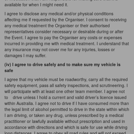
available for when I might need it.
I agree to disclose any medical and/or physical conditions
affecting me if requested by the Organiser. I consent to receiving
any medical treatment the Organiser or their authorised
representatives consider necessary or desirable during or after
the Event. I agree to pay the Organiser any costs or expenses
incurred in providing me with medical treatment. I understand that
any insurance may not cover me for any injuries, losses or
damages I may suffer.
(iv) I agree to drive safely and to make sure my vehicle is
safe
I agree that my vehicle must be roadworthy, carry all the required
safety equipment, pass all safety inspections, and scrutineering. I
will participate with
at
least one other team member. I agree not
to
drive unless I hold a current and valid driver’s licence issued
within Australia. I agree not to drive if I have consumed more than
the legal limit of alcohol permitted to drive in the state within which
I
am
driving, or taken any drug, unless prescribed by a medical
practitioner or lawfully available without prescription and used in
accordance with directions and which is safe for use while driving
long distances. I agree to obey all road rules and will not exceed