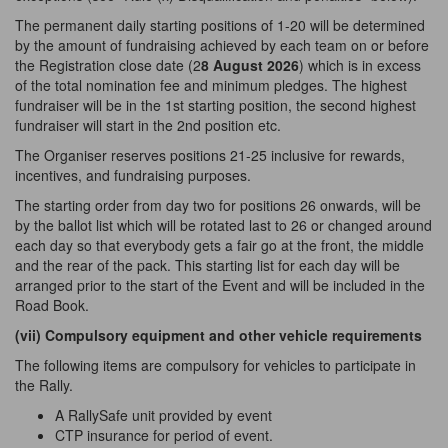
The permanent daily starting positions of 1-20 will be determined
by the amount of fundraising achieved by each team on or before
the Registration close date (2
8 August 2026
) which is in excess
of the total nomination fee and minimum pledges. The highest
fundraiser will be in the 1st starting position, the second highest
fundraiser will start in the 2nd position etc.
The Organiser reserves positions 21-25 inclusive for rewards,
incentives, and fundraising purposes.
The starting order from day two for positions 26 onwards, will be
by the ballot list which will be rotated last to 26 or changed around
each day so that everybody gets a fair go at the front, the middle
and the rear of the pack. This starting list for each day will be
arranged prior to the start of the Event and will be included in the
Road Book.
(vii) Compulsory equipment and other vehicle
requirements
The following items are compulsory for vehicles to participate in
the Rally.
A RallySafe unit provided
by
event
CTP insurance for period of event.