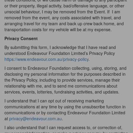
or their property, illegal activity, bad/offensive language, or other
unsocial behaviour, I may be removed from the Event. If
I am
removed from the event, any costs associated with travel, and
arranging travel for my team and back up crew back home, and
transportation costs for my vehicle will be at my expense.
Privacy Consent
By submitting this form, I acknowledge that I have read and
understood Endeavour Foundation Limited’s Privacy Policy
https://www.endeavour.com.au/privacy-policy
.
I consent to Endeavour Foundation collecting, using, storing, and
disclosing my personal information for the purposes described in
the Privacy Policy, including to provide services, manage their
relationship with me, and to send me communications about
services, events, lotteries, fundraising activities, and updates.
I understand that I can opt out of receiving marketing
communications at any time by using the unsubscribe function in
communications or by contacting Endeavour Foundation Limited
at
privacy@endeavour.com.au
.
I also understand that I can request access to, or correction of,