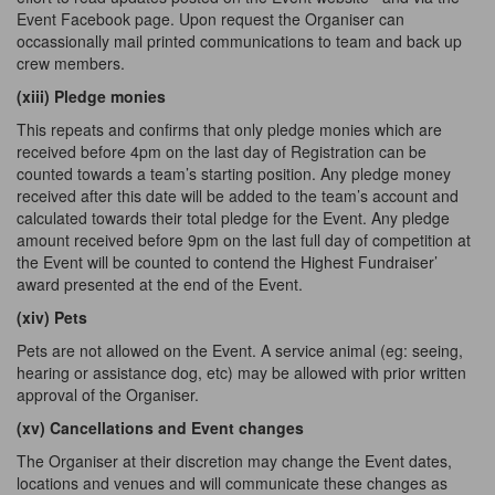
Event Facebook page. Upon request the Organiser can
occassionally mail printed communications to team
and
back up
crew members.
(xiii) Pledge
monies
This repeats and confirms that only pledge monies which are
received before 4pm on the last day of Registration can be
counted towards a team’s starting position. Any pledge money
received after this date will be added to the team’s account and
calculated towards their total pledge for the Event. Any pledge
amount received before 9pm on the last full day of competition at
the Event will be counted to contend the Highest Fundraiser’
award presented at the end of the Event.
(xiv) Pets
Pets are not allowed on the Event. A service animal (eg: seeing,
hearing or assistance dog, etc) may be allowed with prior written
approval of the Organiser.
(xv) Cancellations and Event changes
The Organiser at their discretion may change the Event dates,
locations and venues and will communicate these changes as