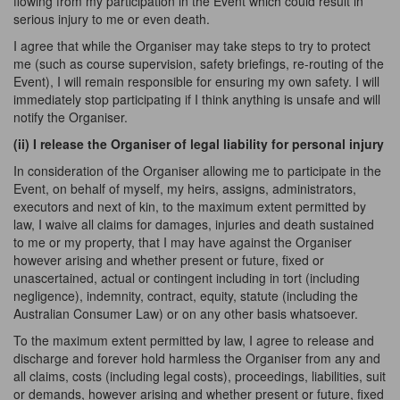
flowing from my participation in the Event which could result in
serious injury to me or even death.
I agree that while the Organiser may take steps to try to protect
me (such as course supervision, safety briefings, re-routing of the
Event), I will remain responsible for ensuring my own safety. I will
immediately stop participating if I think anything is unsafe and will
notify the Organiser.
(ii) I release the Organiser of legal liability for personal
injury
In consideration of the Organiser allowing me to participate in the
Event, on behalf of myself, my heirs, assigns, administrators,
executors and next of kin, to the maximum extent permitted by
law, I waive all claims for damages, injuries and death sustained
to me or my property, that I may have against the Organiser
however arising and whether present or future, fixed or
unascertained, actual or contingent including in tort (including
negligence), indemnity, contract, equity, statute (including the
Australian Consumer Law) or on any other basis whatsoever.
To the maximum extent permitted by law, I agree to release and
discharge and forever hold harmless the Organiser from any and
all claims, costs (including legal costs), proceedings, liabilities, suit
or demands, however arising and whether present or future, fixed