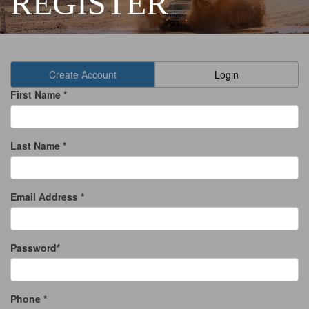
REGISTER
Create Account
Login
First Name *
Last Name *
Email Address *
Password*
Phone *