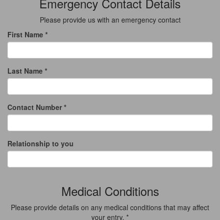
Emergency Contact Details
Please provide us with an emergency contact
First Name *
Last Name *
Contact Number *
Relationship to you
Medical Conditions
Please provide details on any medical conditions that may affect
your entry. *