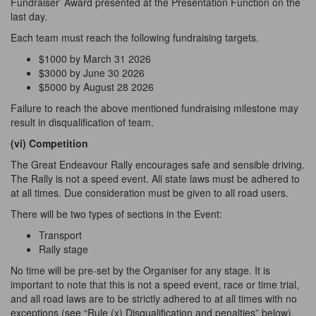
Fundraiser’ Award presented at the Presentation Function on the
last day.
Each team must reach the following fundraising targets.
$1000 by March 31 2026
$3000 by June 30 2026
$5000 by August 28 2026
Failure to reach the above mentioned fundraising milestone may
result in disqualification of team.
(vi) Competition
The Great Endeavour Rally encourages safe and sensible driving.
The Rally is not a speed event. All state laws must be adhered to
at all times. Due consideration must be given to all road users.
There will be two types of sections in the Event:
Transport
Rally stage
No time will be pre-set by the Organiser for any stage. It is
important to note that this is not a speed event, race or time trial,
and all road laws are to be strictly adhered to at all times with no
exceptions (see “Rule (x) Disqualification and penalties” below).