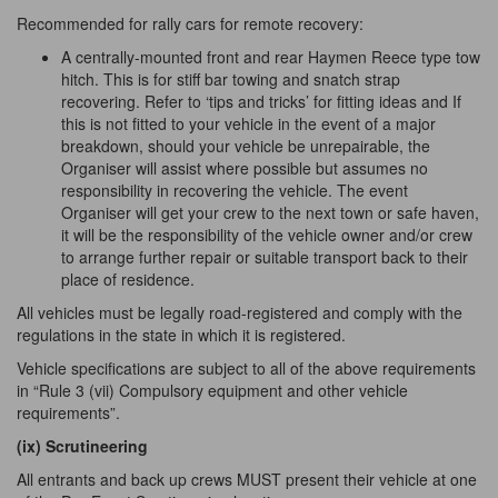
Recommended for rally cars for remote recovery:
A centrally-mounted front and rear Haymen Reece type tow
hitch. This is for stiff bar towing and snatch strap
recovering. Refer to ‘tips and tricks’ for fitting ideas and If
this is not fitted to your vehicle in the event of a major
breakdown, should your vehicle be unrepairable, the
Organiser will assist where possible but assumes no
responsibility in recovering the vehicle. The event
Organiser will get your crew to the next town or safe haven,
it will be the responsibility of the vehicle owner and/or crew
to arrange further repair or suitable transport back to their
place of residence.
All vehicles must be legally road-registered and comply with the
regulations in the state in which it is registered.
Vehicle specifications are subject to all of the above requirements
in “Rule 3 (vii) Compulsory equipment and other vehicle
requirements”.
(ix) Scrutineering
All entrants and back up crews MUST present their vehicle at one