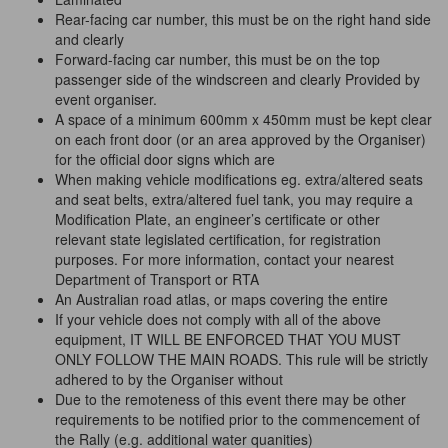
Rear-facing car number, this must be on the right hand side
and clearly
Forward-facing car number, this must be on the top
passenger side of the windscreen and clearly Provided by
event organiser.
A space of a minimum 600mm x 450mm must be kept clear
on each front door (or an area approved by the Organiser)
for the official door signs which are
When making vehicle modifications eg. extra/altered seats
and seat belts, extra/altered fuel tank, you may require a
Modification Plate, an engineer’s certificate or other
relevant state legislated certification, for registration
purposes. For more information, contact your nearest
Department of Transport or RTA
An Australian road atlas, or maps covering the entire
If your vehicle does not comply with all of the above
equipment, IT WILL BE ENFORCED THAT YOU MUST
ONLY FOLLOW THE MAIN ROADS. This rule will be strictly
adhered to by the Organiser without
Due to the remoteness of this event there may be other
requirements to be notified prior to the commencement of
the Rally (e.g. additional water quanities)