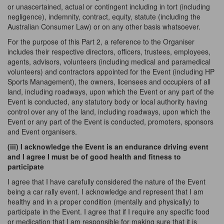
or unascertained, actual or contingent including in tort (including
negligence), indemnity, contract, equity, statute (including the
Australian Consumer Law) or on any other basis whatsoever.
For the purpose of this Part 2, a reference to the Organiser
includes their respective directors, officers, trustees, employees,
agents, advisors, volunteers (including medical and paramedical
volunteers) and contractors appointed for the Event (including HP
Sports Management), the owners, licensees and occupiers of all
land, including roadways, upon which the Event or any part of the
Event is conducted, any statutory body or local authority having
control over any of the land, including roadways, upon which the
Event or any part of the Event is conducted, promoters, sponsors
and Event organisers.
(iii) I acknowledge the Event is an endurance driving event
and I agree I must be of good health and fitness to
participate
I agree that I have carefully considered the nature of the Event
being a car rally event. I acknowledge and represent that I am
healthy and in a proper condition (mentally and physically) to
participate in the Event. I agree that if I require any specific food
or medication that I am responsible for making sure that
it is