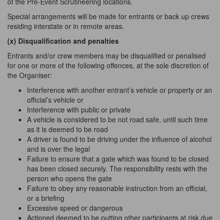
of the Pre-Event Scrutineering locations.
Special arrangements will be made for entrants or back up crews
residing interstate or in remote areas.
(x) Disqualification and
penalties
Entrants and/or crew members may be disqualified or penalised
for one or more of the following offences, at the sole discretion of
the Organiser:
Interference with another entrant’s vehicle or property or an
official’s vehicle or
Interference with public or private
A vehicle is considered to be not road safe, until such time
as
it is deemed to be road
A driver is found to be driving under the influence of alcohol
and is over the legal
Failure to ensure that a gate which was found to be closed
has been closed securely.
The
responsibility rests with the
person who opens the gate
Failure to obey
any
reasonable instruction from an official,
or a briefing
Excessive speed or dangerous
Actioned deemed to be putting other participants at risk due