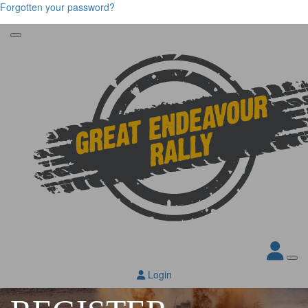
Forgotten your password?
Login