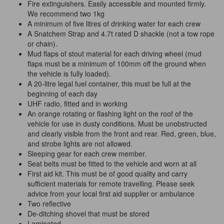
Fire extinguishers. Easily accessible and mounted firmly.
We recommend two 1kg
A minimum of five litres of drinking water for each crew
A Snatchem Strap and 4.7t rated D shackle (not a tow rope
or chain).
Mud flaps of stout material for each driving wheel (mud
flaps must be a minimum of 100mm off the ground when
the vehicle is fully loaded).
A 20-litre legal fuel container, this must be full
at
the
beginning of each day
UHF radio, fitted and in working
An orange rotating or flashing light on the roof of the
vehicle for use in dusty conditions. Must be unobstructed
and clearly visible from the front and rear. Red, green, blue,
and strobe lights are not allowed.
Sleeping gear for each crew member.
Seat belts must be fitted to the vehicle and worn at all
First aid kit. This must be of good quality and carry
sufficient materials for remote travelling. Please seek
advice from your local first aid supplier or ambulance
Two reflective
De-ditching shovel that must be stored
Laminated