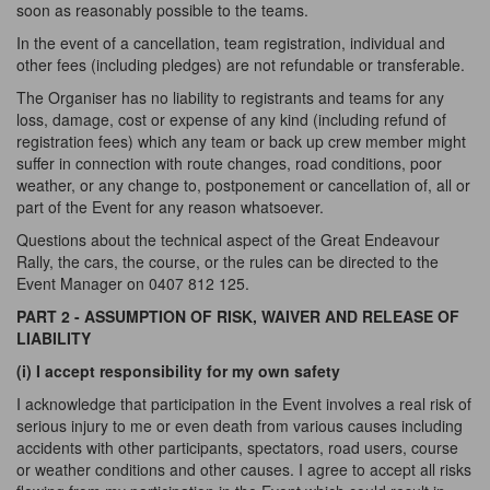
soon as reasonably possible to the teams.
In the event of a cancellation, team registration, individual and
other fees (including pledges) are not refundable or transferable.
The Organiser has no liability to registrants and teams for any
loss, damage, cost or expense of any kind (including refund of
registration fees) which any team or back up crew member might
suffer in connection with route changes, road conditions, poor
weather, or any change to, postponement or cancellation of, all or
part of the Event for any reason whatsoever.
Questions about the technical aspect of the Great Endeavour
Rally, the cars, the course, or the rules can be directed to the
Event Manager on 0407 812 125.
PART 2 - ASSUMPTION OF RISK, WAIVER AND RELEASE OF
LIABILITY
(i) I accept responsibility for my own safety
I acknowledge that participation in the Event involves a real risk of
serious injury to me or even death from various causes including
accidents with other participants, spectators, road users, course
or weather conditions and other causes. I agree to accept all risks