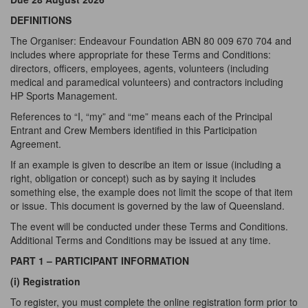
DEFINITIONS
The Organiser: Endeavour Foundation ABN 80 009 670 704 and
includes where appropriate for these Terms and Conditions:
directors, officers, employees, agents, volunteers (including
medical and paramedical volunteers) and contractors including
HP Sports Management.
References to “I, “my” and “me” means each of the Principal
Entrant and Crew Members identified in this Participation
Agreement.
If an example is given to describe an item or issue (including a
right, obligation or concept) such as by saying it includes
something else, the example does not limit the scope of that item
or issue. This document is governed by the law of Queensland.
The event will be conducted under these Terms and Conditions.
Additional Terms and Conditions may be issued at any time.
PART 1 – PARTICIPANT INFORMATION
(i) Registration
To register, you must complete the online registration form prior to