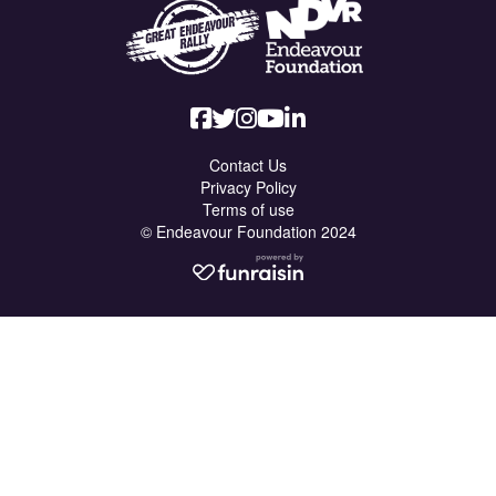
Contact Us
Privacy Policy
Terms of use
© Endeavour Foundation 2024