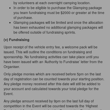
by volunteers at each overnight camping location.
In order to be eligible to purchase the Glamping package
you team fundraising must be $2000 or greater at the time
of purchase.
Glamping packages will be limited and once the allocation
has been exhausted no additional glamping packages will
be offered outside of fundraising sprints.
(v) Fundraising
Upon receipt of the vehicle entry fee, a welcome pack will be
issued. This will outline the conditions on fundraising and
sponsorship. No fundraising activities can take place until you
have been issued with an ‘Authority to Fundraise’ letter from the
Organiser.
Only pledge monies which are received before 5pm on the last
day of registration can be counted towards your starting position.
Any pledge money received after this date will still be added to
your account and calculated towards your total pledge for the
Event.
Any pledge amount received by 9pm on the last full day of
competition in the Event will be counted towards the ‘Highest