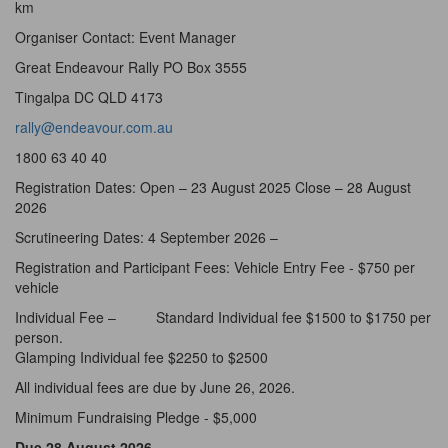
km
Organiser Contact: Event Manager
Great Endeavour Rally PO Box 3555
Tingalpa DC QLD 4173
rally@endeavour.com.au
1800 63 40 40
Registration Dates: Open – 23 August 2025 Close – 28 August
2026
Scrutineering Dates: 4 September 2026 –
Registration and Participant Fees: Vehicle Entry Fee - $750 per
vehicle
Individual Fee – Standard Individual fee $1500 to $1750 per
person.
Glamping Individual fee $2250 to $2500
All individual fees are due by June 26, 2026.
Minimum Fundraising Pledge - $5,000
Due 28 August 2026