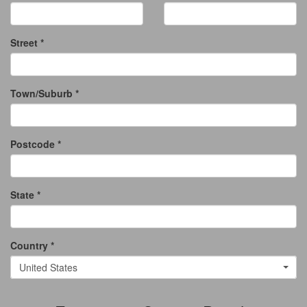
Street *
Town/Suburb *
Postcode *
State *
Country *
United States