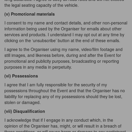
the legal seating capacity of the vehicle.
(v) Promotional
materials
I consent to my name and contact details, and other non-personal
information being used by the Organiser for emails about other
services and products. I understand I may opt out at any time by
clicking on the ‘unsubscribe’ button at the end of these emails.
I agree to the Organiser using my name, video/film footage and
still images, and likeness before, during and after the Event for
promotional and publicity purposes, broadcasting or reporting
purposes in any media in perpetuity.
(vi) Possessions
I agree that I am fully responsible for the security of my
possessions throughout the Event and that the Organiser has no
liability for replacing any of my possessions should they be lost,
stolen or damaged.
(vii) Disqualification
I acknowledge that if I engage in any conduct which, in the
opinion of the Organiser has, might, or will result in a breach of
these conditions, or will cause harm or damage to any participant