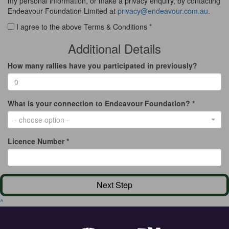
my personal information, or make a privacy enquiry, by contacting
Endeavour Foundation Limited at
privacy@endeavour.com.au
.
I agree to the above Terms & Conditions *
Additional Details
How many rallies have you participated in previously?
What is your connection to Endeavour Foundation? *
- choose option -
Licence Number *
Next Step
^