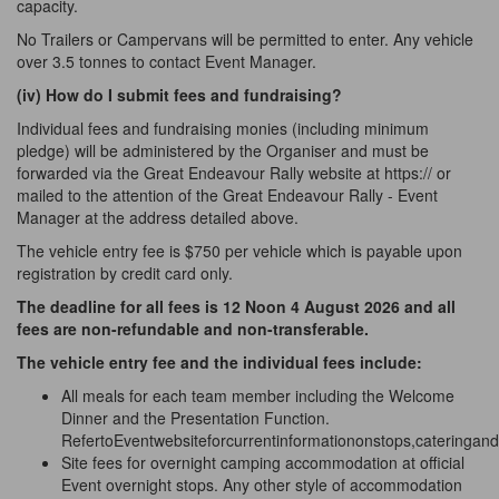
capacity.
No Trailers or Campervans will be permitted to enter. Any vehicle
over 3.5 tonnes to contact Event Manager.
(iv) How do I submit fees and
fundraising?
Individual fees and fundraising monies (including minimum
pledge) will be administered by the Organiser and must be
forwarded via the Great Endeavour Rally website at https:// or
mailed to the attention of the Great Endeavour Rally - Event
Manager at the address detailed above.
The vehicle entry fee is $750 per vehicle which is payable upon
registration by credit card only.
The deadline for all fees is 12 Noon 4 August 2026 and all
fees are non-refundable and non-transferable.
The vehicle entry fee and the individual fees include:
All meals for each team member including the Welcome
Dinner and the Presentation Function.
RefertoEventwebsiteforcurrentinformationonstops,cateringand
Site fees for overnight camping accommodation at official
Event overnight stops. Any other style of accommodation