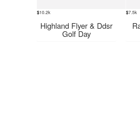
$
10.2k
$
7.5k
Highland Flyer & Ddsr
Ra
Golf Day