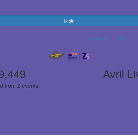
s
Login
Contact Us
FAQ's
9,449
Avril L
d from 2 events.