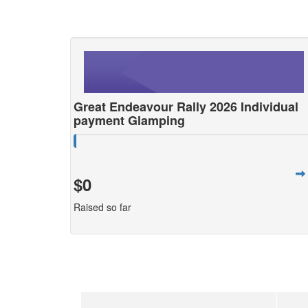
Great Endeavour Rally 2026 Individual
payment Glamping
$0
Raised so far