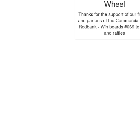
Wheel
Thanks for the support of our f
and partons of the Commercial
Redbank - Win boards #069 to
and raffles