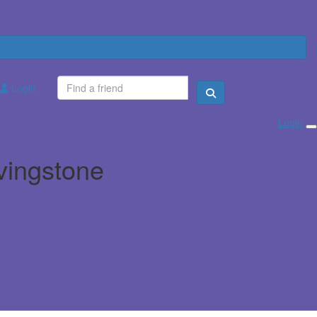
Login
Login
ivingstone