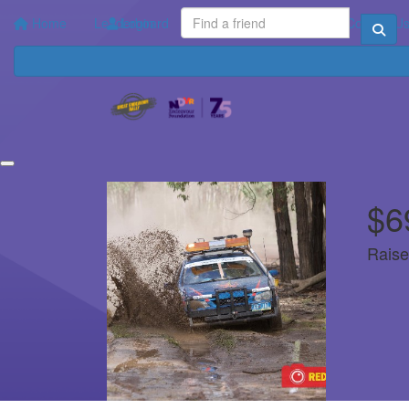
Home
Leaderboard
Login
Your Impact
FAQ
Contact U
$6
Raise