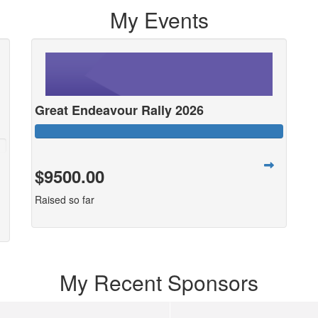
My Events
Great Endeavour Rally 2026
$9500.00
Raised so far
My Recent Sponsors