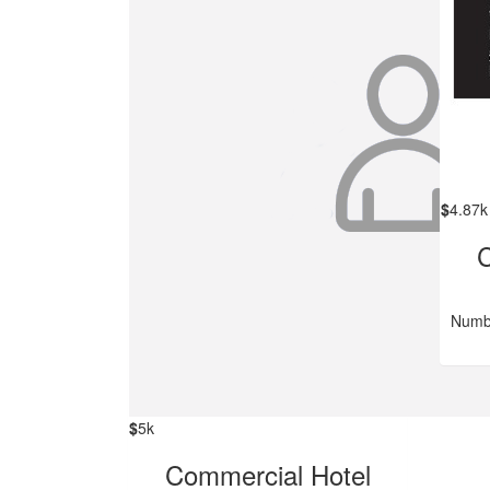
$
4.87k
C
Numbe
$
5k
Commercial Hotel