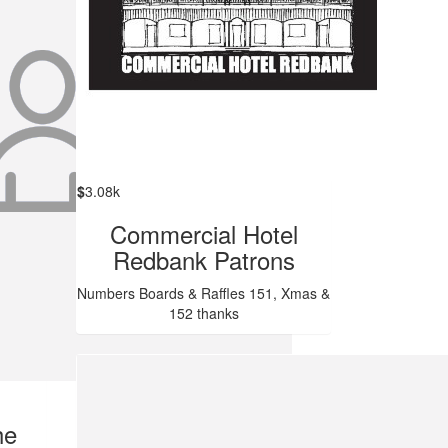
$
3.08k
Commercial Hotel
Redbank Patrons
Numbers Boards & Raffles 151, Xmas &
152 thanks
he