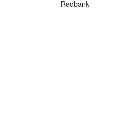
Redbank