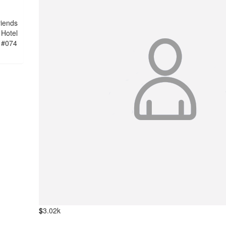
riends
 Hotel
 #074
$
3.02k