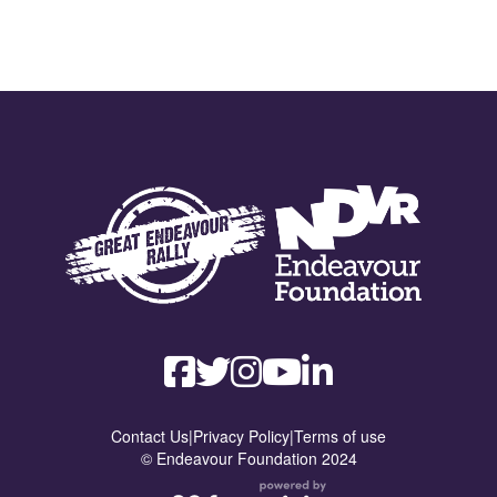
Contact Us
|
Privacy Policy
|
Terms of use
© Endeavour Foundation 2024