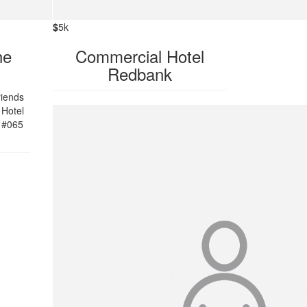
$
5k
he
Commercial Hotel
Redbank
riends
 Hotel
 #065