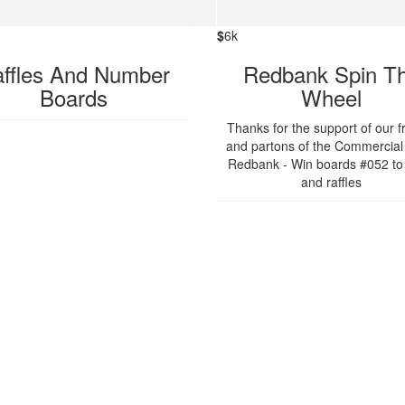
$
6k
ffles And Number
Redbank Spin T
Boards
Wheel
Thanks for the support of our f
and partons of the Commercial
Redbank - Win boards #052 to
and raffles