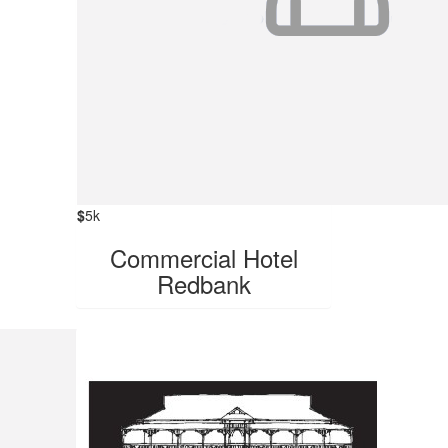
$
5k
Commercial Hotel
Redbank