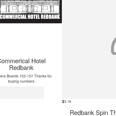
ommerical Hotel
Redbank
rs Boards 153-157 Thanks for
buying numbers
$
3.1k
Redbank Spin T