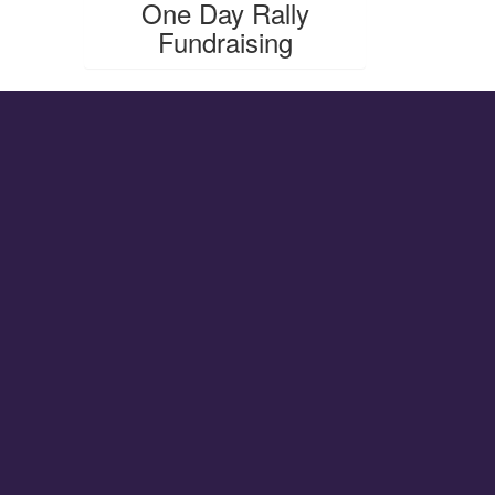
One Day Rally
Fundraising