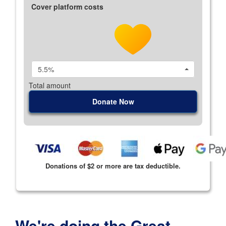
Cover platform costs
5.5%
Total amount
Donate Now
Donations of $2 or more are tax deductible.
We're doing the Great