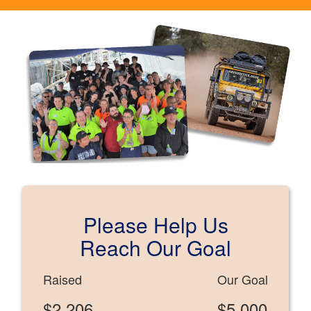
Please Help Us
Reach Our Goal
Raised
Our Goal
$2,206
$5,000