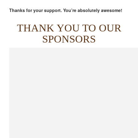
Thanks for your support. You’re absolutely awesome!
THANK YOU TO OUR
SPONSORS