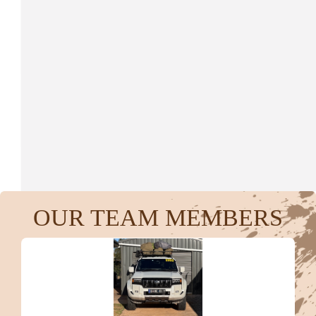
$
416.00
Anonymous
$
400.00
Grace Connell
$
267.25
OUR TEAM MEMBERS
Anonymous
$
106.12
Gregory Dhnaram.
Congratulations and thank you to you all for your effort