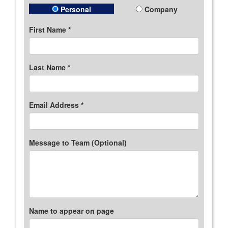
Personal
Company
First Name *
Last Name *
Email Address *
Message to Team (Optional)
Name to appear on page