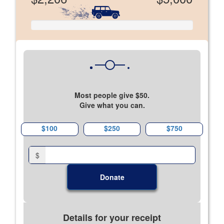
Most people give $50.
Give what you can.
$100
$250
$750
$
Donate
Details for your receipt