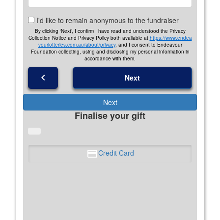
I'd like to remain anonymous to the fundraiser
By clicking ‘Next’, I confirm I have read and understood the Privacy
Collection Notice and Privacy Policy both available at
https://www.endea
vourlotteries.com.au/about/privacy
, and I consent to Endeavour
Foundation collecting, using and disclosing my personal information in
accordance with them.
chevron_left
Next
Next
Finalise your gift
Credit Card