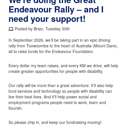
Endeavour Rally – and I
need your support!
Posted by Brian, Tuesday 30th
In September 2026, we’ll be taking part in an epic driving
rally from Toowoomba to the heart of Australia (Mount Dare),
all to raise funds for the Endeavour Foundation.
Every dollar my team raises, and every KM we drive, will help
create greater opportunities for people with disability.
Our rally will be more than a great adventure. It’ll also help
fund services and technology so people with disability can
live their best lives. And it’ll help power social and
employment programs people need to work, learn and
flourish.
So please chip in, and keep our fundraising moving!