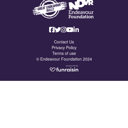
Contact Us
Privacy Policy
Terms of use
© Endeavour Foundation 2024