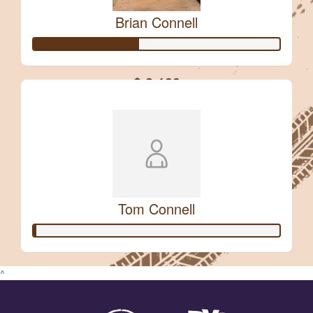
Brian Connell
$
106.12
Jennifer Mccormack
$ 2,100
Safe Travels
Raised so far:
$
54.84
Renee Green
Love it!
Tom Connell
^