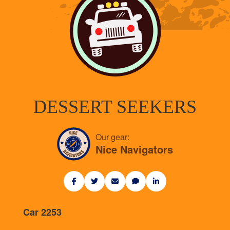
DESSERT SEEKERS
Our gear:
Nice Navigators
Car 2253