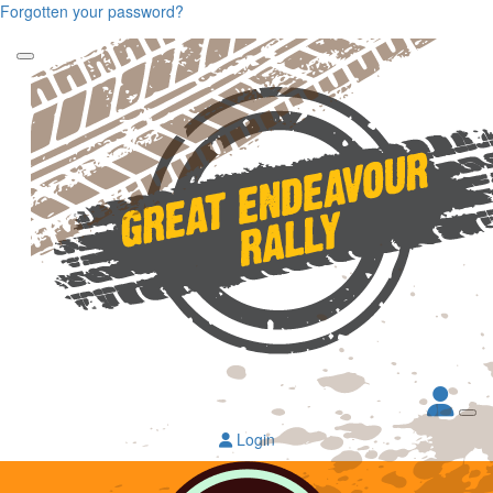
Forgotten your password?
Login