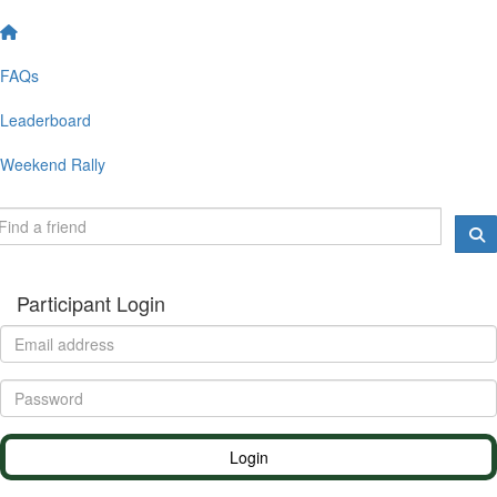
FAQs
Leaderboard
Weekend Rally
Participant Login
Login