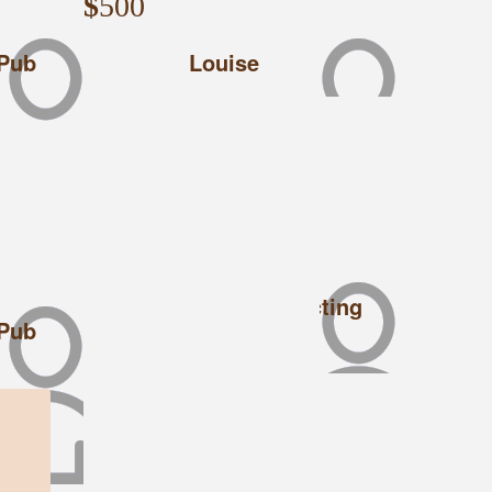
$
500
 Pub
Louise
$
500
Central Hire & Contracting
 Pub
Good luck from CHC