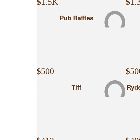
$
1.5K
$
1.
Pub Raffles
$
500
$
50
Tiff
Ryde