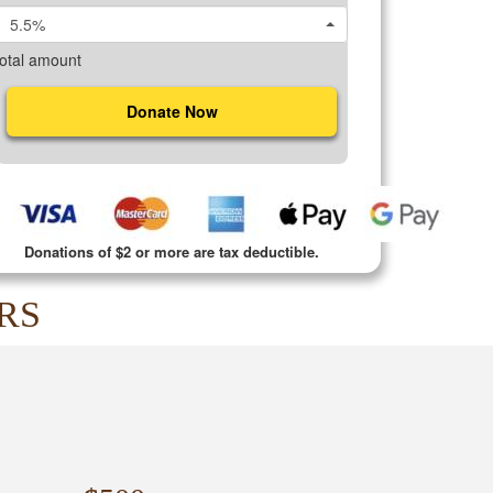
5.5%
otal amount
Donate Now
Donations of $2 or more are tax deductible.
RS