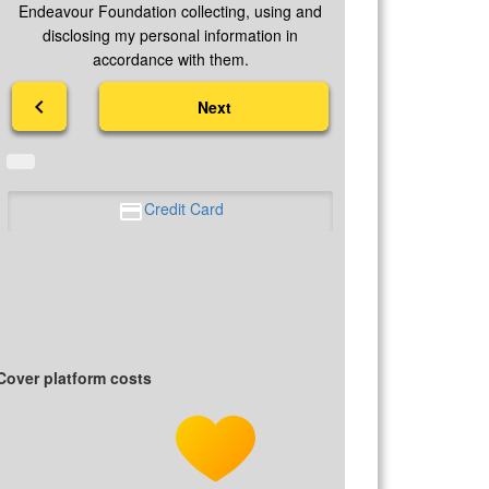
Endeavour Foundation collecting, using and
disclosing my personal information in
accordance with them.
chevron_left
Next
Credit Card
Cover platform costs