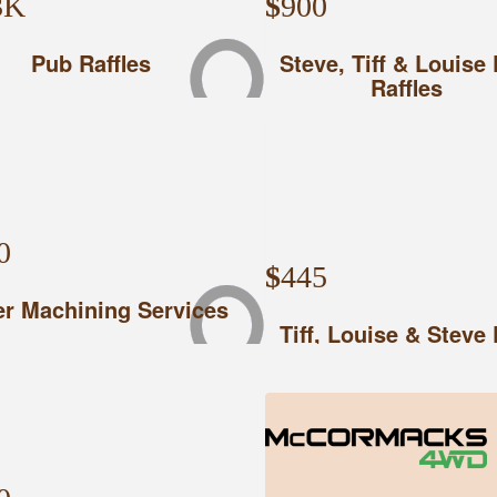
3K
$
900
Pub Raffles
Steve, Tiff & Louise
Raffles
0
$
445
r Machining Services
Tiff, Louise & Steve
Raffles