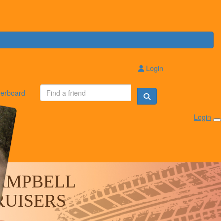
Login
erboard
Login
AMPBELL
RUISERS