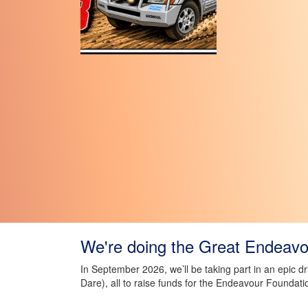
We're doing the Great Endeavou
In September 2026, we’ll be taking part in an epic d
Dare), all to raise funds for the Endeavour Foundati