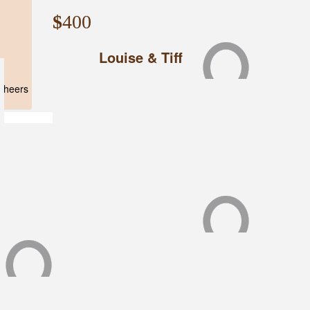
$
400
Louise & Tiff
d
 Cheers
$
350
Tiff