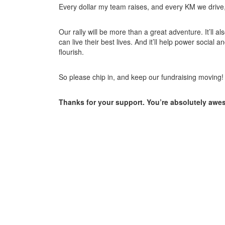
Every dollar my team raises, and every KM we drive, w
Our rally will be more than a great adventure. It’ll a
can live their best lives. And it’ll help power soci
flourish.
So please chip in, and keep our fundraising moving!
Thanks for your support. You’re absolutely aw