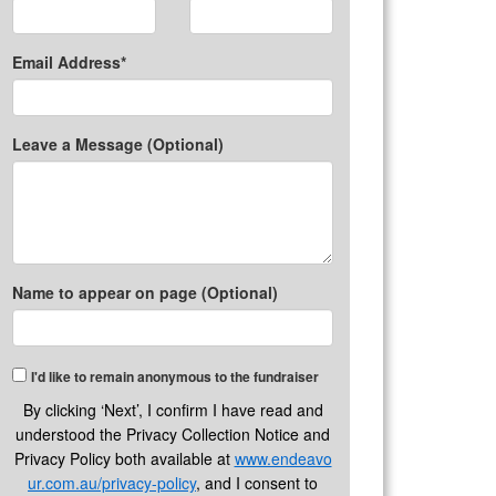
Email Address*
Leave a Message (Optional)
Name to appear on page (Optional)
I'd like to remain anonymous to the fundraiser
By clicking ‘Next’, I confirm I have read and
understood the Privacy Collection Notice and
Privacy Policy both available at
www.endeavo
ur.com.au/privacy-policy
, and I consent to