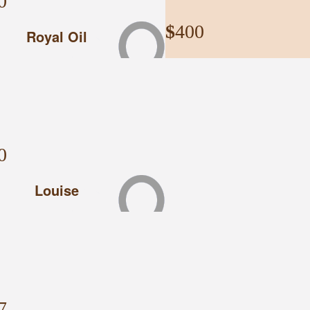
0
$
400
Royal Oil
Mccormacks 4w
Have a great time on the Rally,
McCormacks 4WD
0
Louise
$
300
Tiff
7