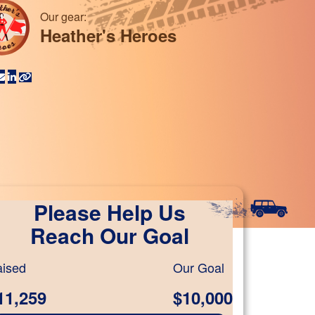
Our gear:
Heather's Heroes
Please Help Us
Reach Our Goal
ised
Our Goal
11,259
$10,000