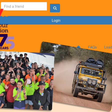
Login
FAQs
Lead
C
C