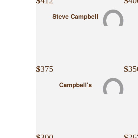
$
412
$
40
Steve Campbell
$
375
$
35
Campbell's
$
300
$
26