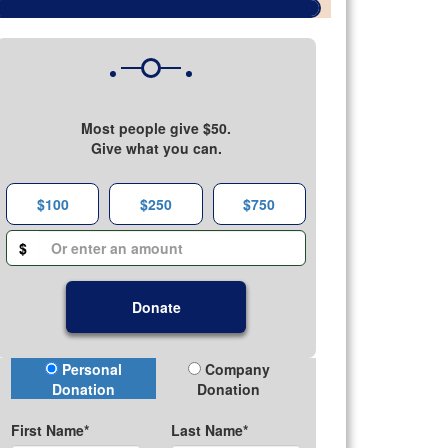
Most people give $50.
Give what you can.
$100
$250
$750
$
Donate
Donation Type
Personal
Company
Donation
Donation
First Name*
Last Name*