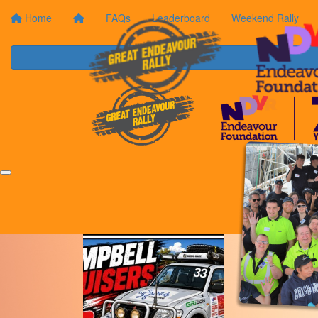
Home
FAQs
Leaderboard
Weekend Rally