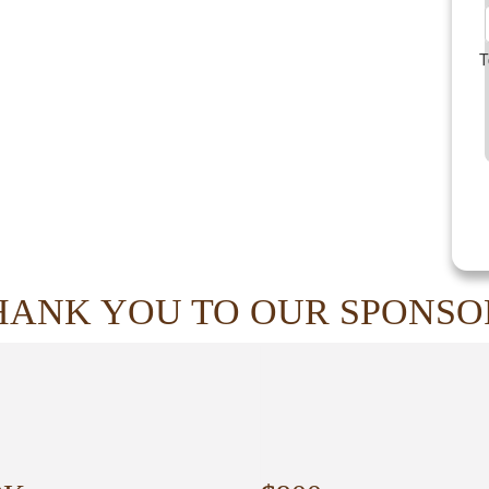
T
HANK YOU TO OUR SPONSO