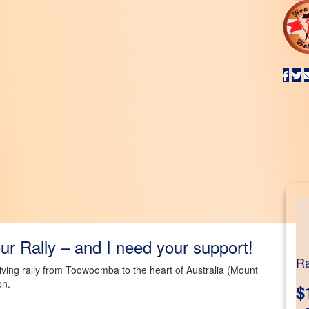
r Rally – and I need your support!
Ra
riving rally from Toowoomba to the heart of Australia (Mount
on.
$