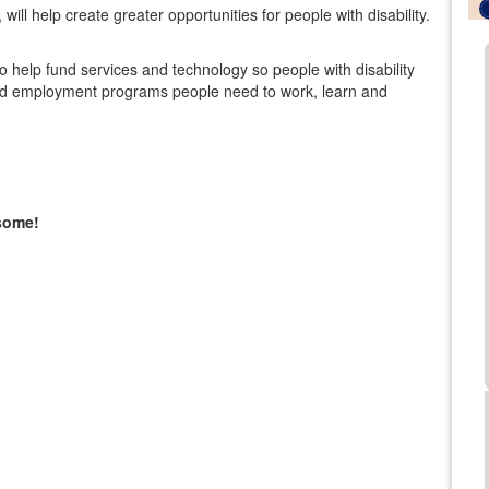
ill help create greater opportunities for people with disability.
lso help fund services and technology so people with disability
al and employment programs people need to work, learn and
esome!